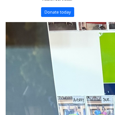
Donate today