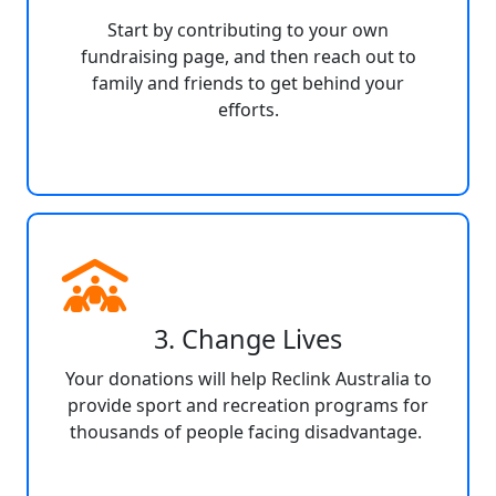
Start by contributing to your own
fundraising page, and then reach out to
family and friends to get behind your
efforts.
3. Change Lives
Your donations will help Reclink Australia to
provide sport and recreation programs for
thousands of people facing disadvantage.