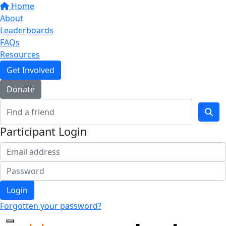
Home
About
Leaderboards
FAQs
Resources
Get Involved
Donate
Participant Login
Login
Forgotten your password?