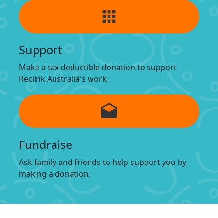
apps
Support
Make a tax deductible donation to support
Reclink Australia's work.
drafts
Fundraise
Ask family and friends to help support you by
making a donation.