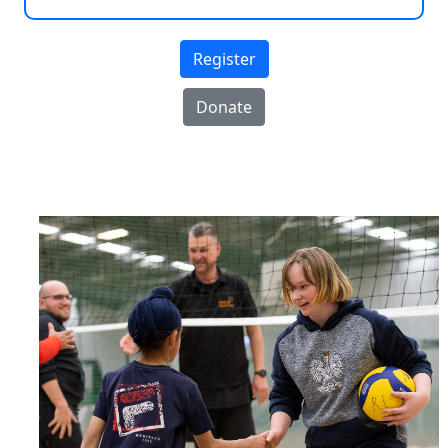
Register
Donate