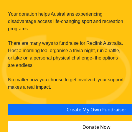
Your donation helps Australians experiencing
disadvantage access life‑changing sport and recreation
programs.
There are many ways to fundraise for Reclink Australia.
Host a morning tea, organise a trivia night, run a raffle,
or take on a personal physical challenge- the options
are endless.
No matter how you choose to get involved, your support
makes a real impact.
Create My Own Fundraiser
Donate Now