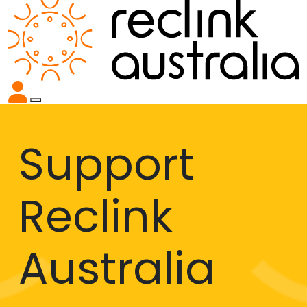
Support
Reclink
Australia