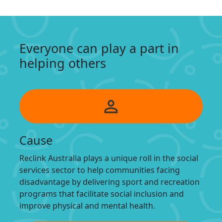
Everyone can play a part in
helping others
person_outline
Cause
Reclink Australia plays a unique roll in the social
services sector to help communities facing
disadvantage by delivering sport and recreation
programs that facilitate social inclusion and
improve physical and mental health.