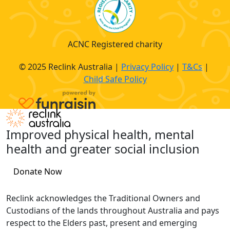
ACNC Registered charity
© 2025 Reclink Australia |
Privacy Policy
|
T&Cs
|
Child Safe Policy
Improved physical health, mental
health and greater social inclusion
Donate Now
Reclink acknowledges the Traditional Owners and
Custodians of the lands throughout Australia and pays
respect to the Elders past, present and emerging