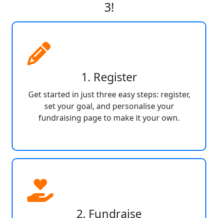
3!
1. Register
Get started in just three easy steps: register,
set your goal, and personalise your
fundraising page to make it your own.
2. Fundraise