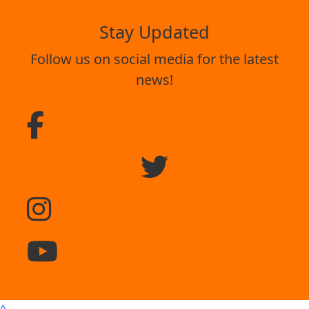
Stay Updated
Follow us on social media for the latest
news!
^