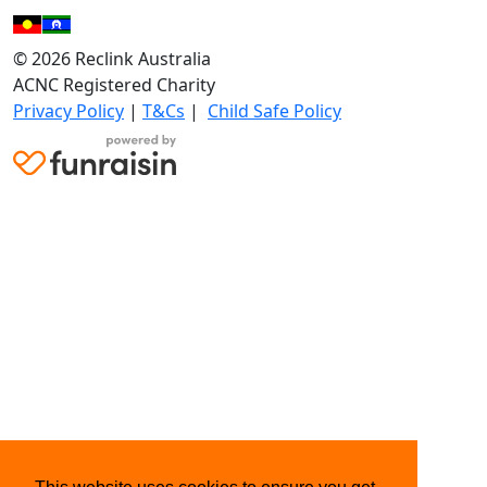
© 2026 Reclink Australia
ACNC Registered Charity
Privacy Policy
|
T&Cs
|
Child Safe Policy