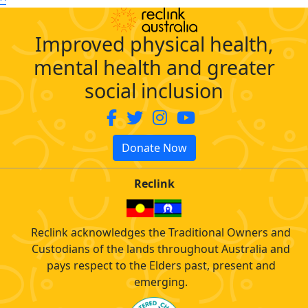
Improved physical health,
mental health and greater
social inclusion
Donate Now
Reclink
Reclink acknowledges the Traditional Owners and
Custodians of the lands throughout Australia and
pays respect to the Elders past, present and
emerging.