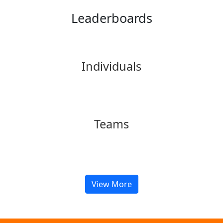
Leaderboards
Individuals
Teams
View More