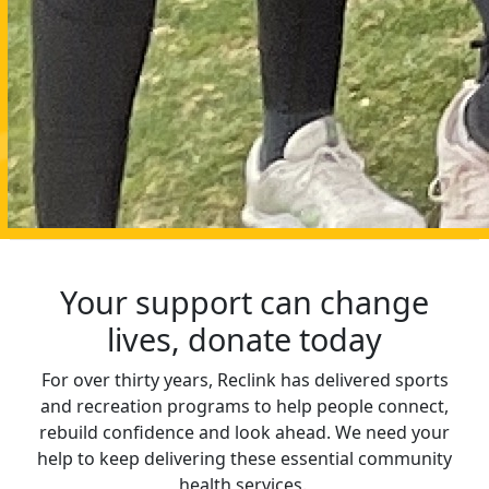
Your support can change
lives, donate today
For over thirty years, Reclink has delivered sports
and recreation programs to help people connect,
rebuild confidence and look ahead. We need your
help to keep delivering these essential community
health services.