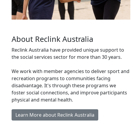
About Reclink Australia
Reclink Australia have provided unique support to
the social services sector for more than 30 years.
We work with member agencies to deliver sport and
recreation programs to communities facing
disadvantage. It's through these programs we
foster social connections, and improve participants
physical and mental health.
Learn More about Reclink Australia