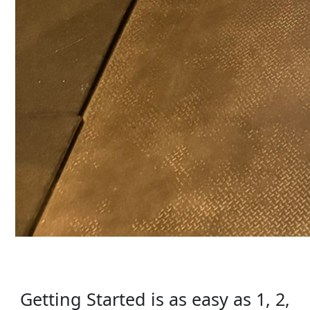
Getting Started is as easy as 1, 2,