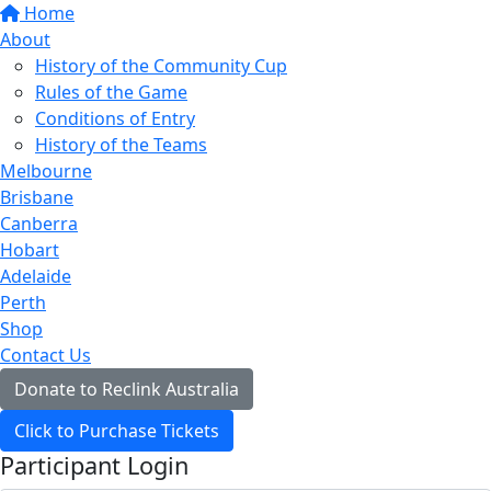
Home
About
History of the Community Cup
Rules of the Game
Conditions of Entry
History of the Teams
Melbourne
Brisbane
Canberra
Hobart
Adelaide
Perth
Shop
Contact Us
Donate to Reclink Australia
Click to Purchase Tickets
Participant Login