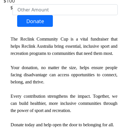
$100
First Name *
$
Last Name *
Donate
Email Address *
The Reclink Community Cup is a vital fundraiser that
helps Reclink Australia bring essential, inclusive sport and
recreation programs to communities that need them most.
Postal Address
(enter manually)
Your donation, no matter the size, helps ensure people
Address Line 1
facing disadvantage can access opportunities to connect,
belong, and thrive.
Address Line 2
Every contribution strengthens the impact. Together, we
can build healthier, more inclusive communities through
Town/Suburb
the power of sport and recreation.
Donate today and help open the door to belonging for all.
Postcode