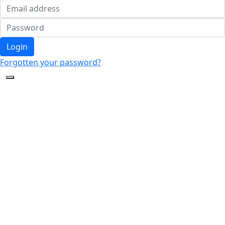
Login
Forgotten your password?