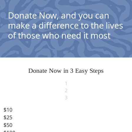
Donate Now, and you can
make a difference to the lives
of those who need it most
Donate Now in 3 Easy Steps
1
2
3
$10
$25
Individual
$50
Organisation