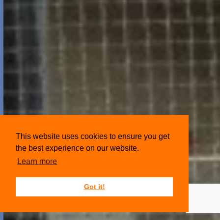
This website uses cookies to ensure you get
the best experience on our website.
Learn more
Got it!