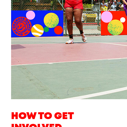
HOW TO GET