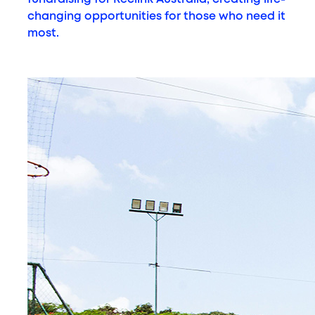
changing opportunities for those who need it
most.