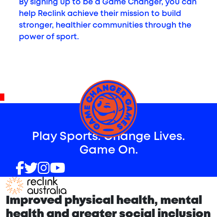
By signing up to be a Game Changer, you can
help Reclink achieve their mission to build
stronger, healthier communities through the
power of sport.
^
Play Sports. Change Lives.
Game On.
Improved physical health, mental
health and greater social inclusion