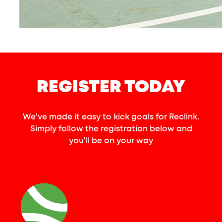
REGISTER TODAY
We've made it easy to kick goals for Reclink.
Simply follow the registration below and
you'll be on your way