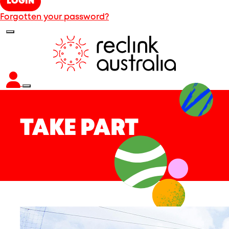
LOGIN
Forgotten your password?
TAKE PART