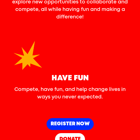
explore new opportunities to collaborate and
compete, all while having fun and making a
difference!
HAVE FUN
Compete, have fun, and help change lives in
ways you never expected.
REGISTER NOW
DONATE