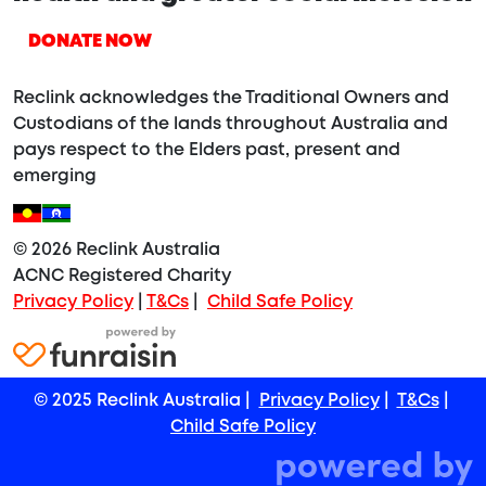
DONATE NOW
Reclink acknowledges the Traditional Owners and
Custodians of the lands throughout Australia and
pays respect to the Elders past, present and
emerging
© 2026 Reclink Australia
ACNC Registered Charity
Privacy Policy
|
T&Cs
|
Child Safe Policy
© 2025 Reclink Australia |
Privacy Policy
|
T&Cs
|
Child Safe Policy