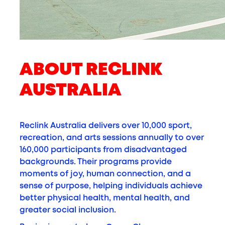
ABOUT RECLINK
AUSTRALIA
Reclink Australia delivers over 10,000 sport,
recreation, and arts sessions annually to over
160,000 participants from disadvantaged
backgrounds. Their programs provide
moments of joy, human connection, and a
sense of purpose, helping individuals achieve
better physical health, mental health, and
greater social inclusion.