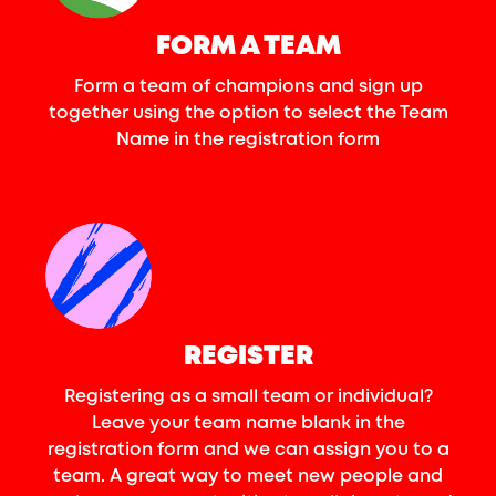
FORM A TEAM
Form a team of champions and sign up
together using the option to select the Team
Name in the registration form
REGISTER
Registering as a small team or individual?
Leave your team name blank in the
registration form and we can assign you to a
team. A great way to meet new people and