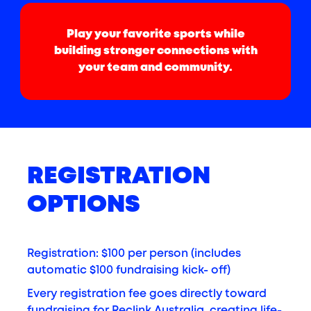
Play your favorite sports while
building stronger connections with
your team and community.
REGISTRATION
OPTIONS
Registration: $100 per person (includes
automatic $100 fundraising kick- off)
Every registration fee goes directly toward
fundraising for Reclink Australia, creating life-