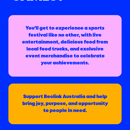
You’ll get to experience a sports
festival like no other, with live
entertainment, delicious food from
local food trucks, and exclusive
event merchandise to celebrate
your achievements.
Support Reclink Australia and help
bring joy, purpose, and opportunity
to people in need.