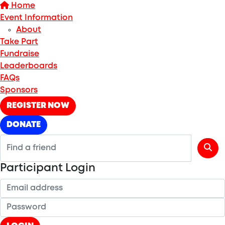
Home
Event Information
About
Take Part
Fundraise
Leaderboards
FAQs
Sponsors
REGISTER NOW
DONATE
Participant Login