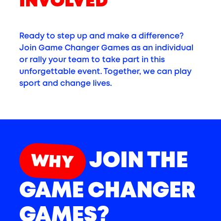
INVOLVED
Ready to step up and make a difference?
Join Game Changer Games as an individual
or rally your team to take part in this
unforgettable event. Together, we can play
sport and change lives.
JOIN THE
WHY
GAME CHANGER
GAMES?