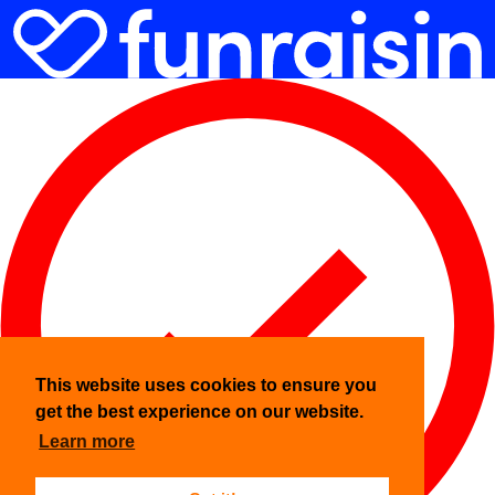
This website uses cookies to ensure you
get the best experience on our website.
Learn more