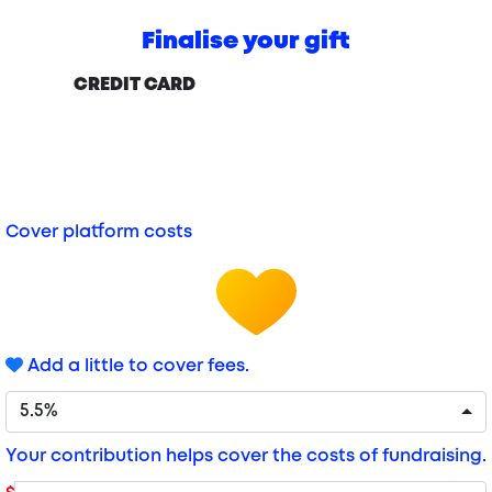
Finalise your gift
CREDIT CARD
Cover platform costs
Add a little to cover fees.
5.5%
Your contribution helps cover the costs of fundraising.