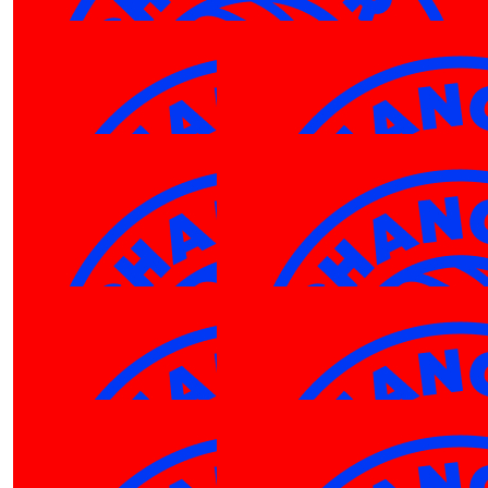
Hayley Wong
$
27.81
Robyn Tillett
You got this Em! Good Luck
$
27.81
$
27.81
Jess Ferguson
Jess Fer
Go Cam!
Go Em
$
27.81
Robyn Tillett
You got this Cam! Good Luck