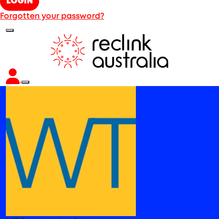
LOGIN
Forgotten your password?