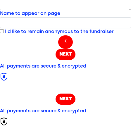
Name to appear on page
I'd like to remain anonymous to the fundraiser
chevron_left
NEXT
All payments are secure & encrypted
NEXT
All payments are secure & encrypted