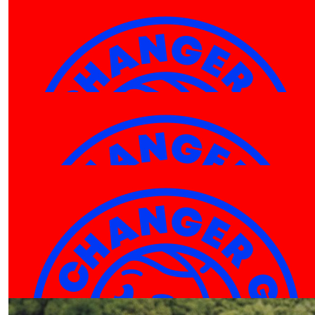
$
10.00
$
10.00
Amy
Am
$
10.00
Maddie Parsons
🍕
$
10.00
Jason Fong
Hey Hayley! good work! enjoy the game and have fun
Our Team Members