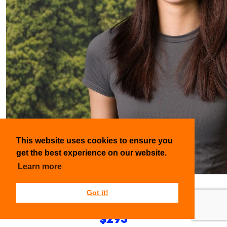
This website uses cookies to ensure you
get the best experience on our website.
Learn more
Emily Ngo-Le
Got it!
Raised so far:
$295