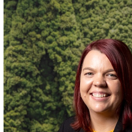
$
10.00
Jason Fong
Hey Hana! good work! Enjoy the game and have fun
$
6.13
Anonymous
$
6.13
Maddie Parsons
🤑