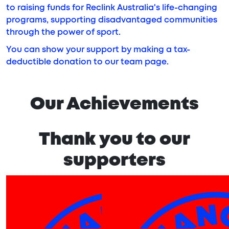
to raising funds for Reclink Australia's life-changing
programs, supporting disadvantaged communities
through the power of sport.
You can show your support by making a tax-
deductible donation to our team page.
Our Achievements
Thank you to our
supporters