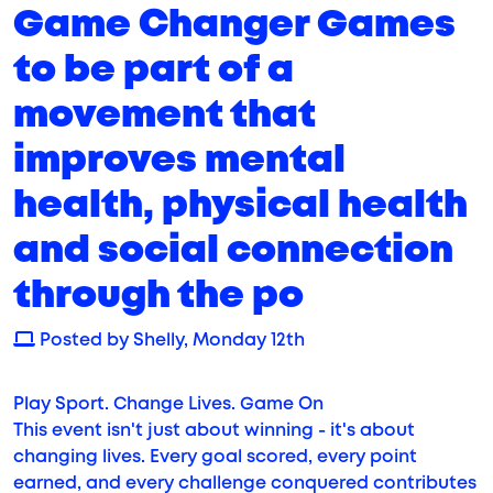
Game Changer Games
to be part of a
movement that
improves mental
health, physical health
and social connection
through the po
Posted by Shelly, Monday 12th
Play Sport. Change Lives. Game On
This event isn't just about winning - it's about
changing lives. Every goal scored, every point
earned, and every challenge conquered contributes