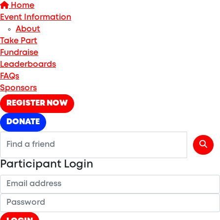
Home
Event Information
About
Take Part
Fundraise
Leaderboards
FAQs
Sponsors
REGISTER NOW
DONATE
Participant Login