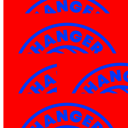
$
27.81
Robin White
Well done Luka! Great cause, wishing you the best o
luck with this fundraiser
$
27.81
Jack Kenyon
$
27.81
Andrea Bautista
$
27.81