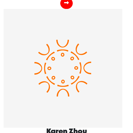
Karen Zhou