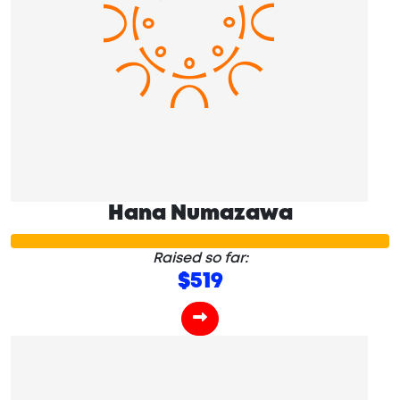
Hana Numazawa
Raised so far:
$519