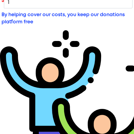
$
By helping cover our costs, you keep our donations
platform free