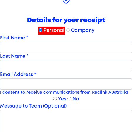
Details for your receipt
Personal
Company
First Name *
Last Name *
Email Address *
I consent to receive communications from Reclink Australia
Yes
No
Message to Team (Optional)