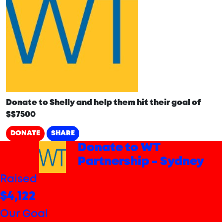
Donate to Shelly and help them hit their goal of
$$7500
DONATE
SHARE
arrow_back
Donate to WT
Partnership - Sydney
Raised
$4,122
Our Goal