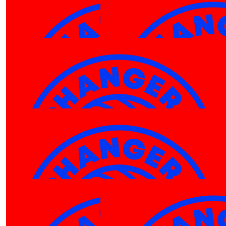
$
266.92
Mortgage Choice Tumbi Umbi
Go Luka, tremendous effort
$
113.32
Anonymous
Proud of you!
$
106.12
Peter Taylor-hill
GO TEAM PHARRELL!!
$
106.12
$
106.12