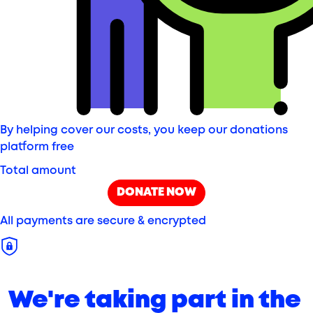
By helping cover our costs, you keep our donations
platform free
Total amount
DONATE NOW
All payments are secure & encrypted
We're taking part in the