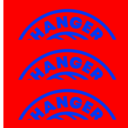
$
520.00
$
500.00
Wesley Espulso
Shelly 