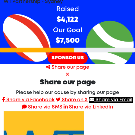
WT Partnership - Sydney
Raised
$4,122
Our Goal
$7,500
SPONSOR US
Share our page
Share our page
Please help our cause by sharing our page
Share via Facebook
Share on X
Share via Email
Share via SMS
Share via LinkedIn