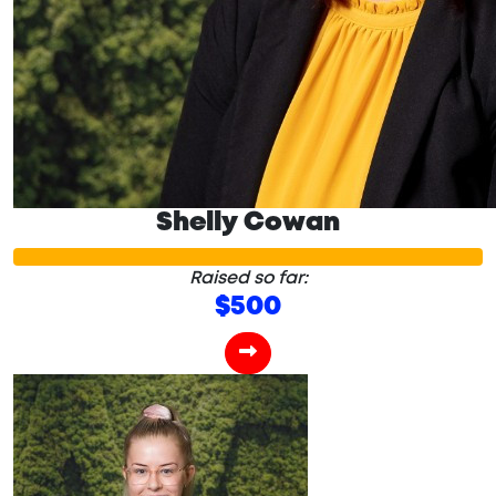
Shelly Cowan
Raised so far:
$500