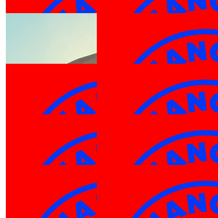
DO IT GIR
$
27.81
$
25.00
Jack
Luka Harris
$
27.81
$
25.00
Jackt
Jeffrey
$
25.00
Andy 
$
25.00
$
25.00
Chantelle Bate
Emily N