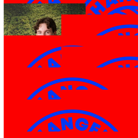
Anthony W
Anthon
$
106.12
Hilary Ingle
Go Cameron. A great cause!
$
106.12
Peter Taylor-hill
$
100.00
GO TEAM PHARRELL!!
Cameron Ingle
$
106.12
$
106.12
Karen Zhou
Bm