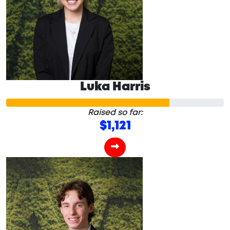
Luka Harris
Raised so far:
$1,121