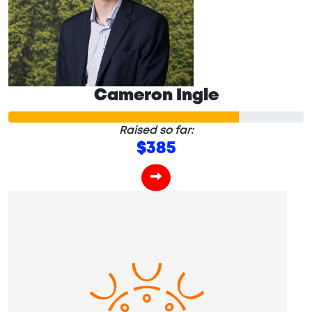
Cameron Ingle
Raised so far:
$385