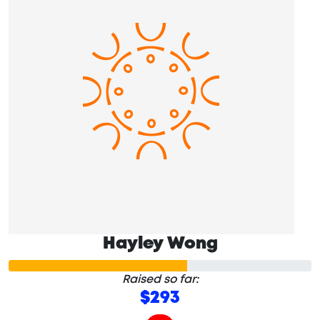
Hayley Wong
Raised so far:
$293