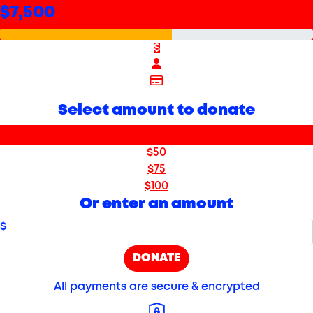
$7,500
$
Select amount to donate
$25
$50
$75
$100
Or enter an amount
$
DONATE
All payments are secure & encrypted