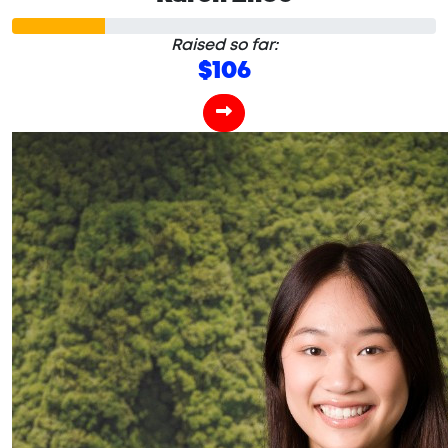
Raised so far:
$106