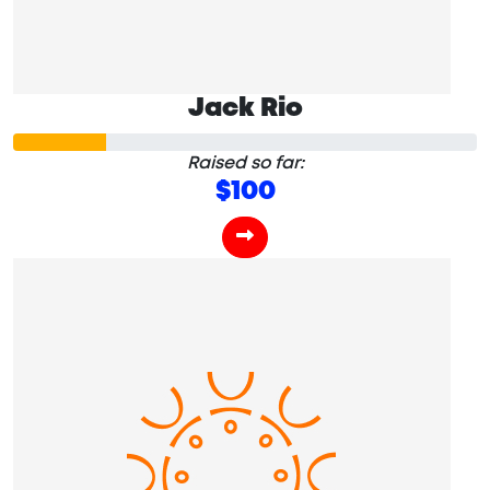
Jack Rio
Raised so far:
$100