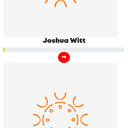
Joshua Witt