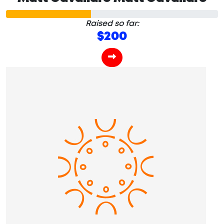
Raised so far:
$200