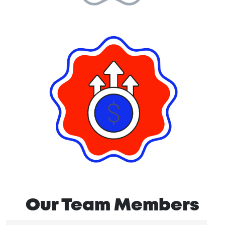
Our Team Members