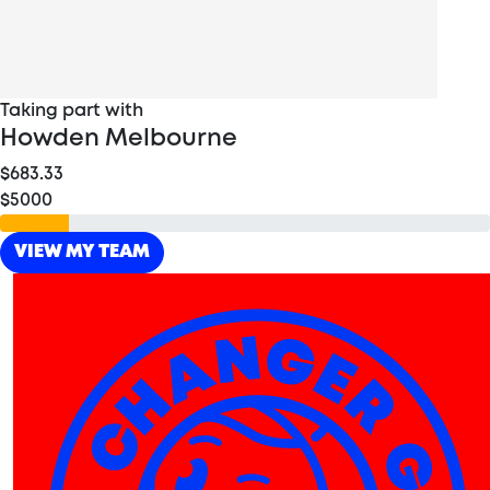
Taking part with
Howden Melbourne
$683.33
$5000
VIEW MY TEAM