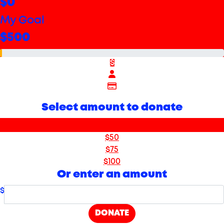
$0
My Goal
$500
$
Select amount to donate
$25
$50
$75
$100
Or enter an amount
$
DONATE