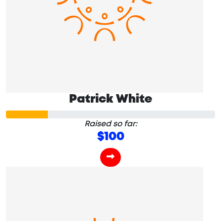
Patrick White
Raised so far:
$100