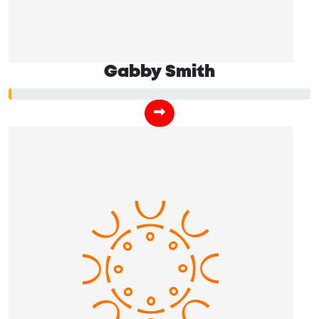
Gabby Smith