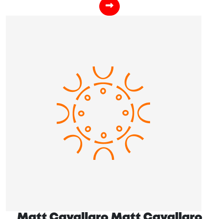
Matt Cavallaro Matt Cavallaro