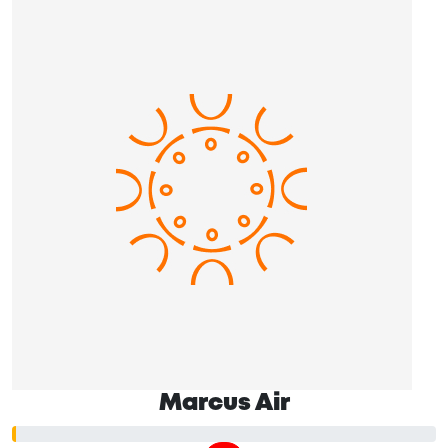
Marcus Air