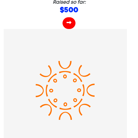
Raised so far:
$500