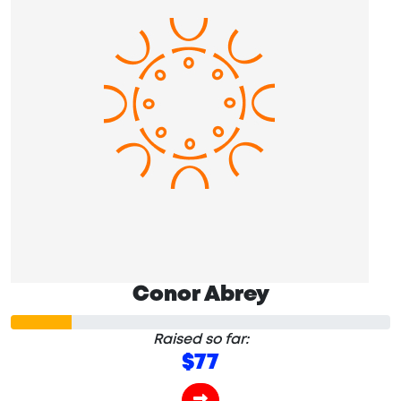
Conor Abrey
Raised so far:
$77