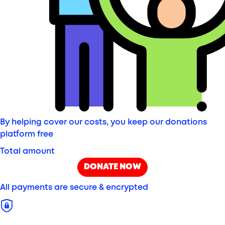
By helping cover our costs, you keep our donations
platform free
Total amount
DONATE NOW
All payments are secure & encrypted