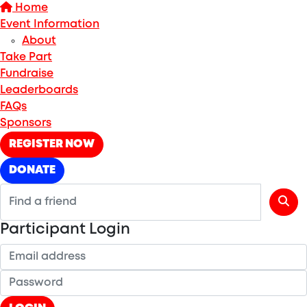
Home
Event Information
About
Take Part
Fundraise
Leaderboards
FAQs
Sponsors
REGISTER NOW
DONATE
Participant Login