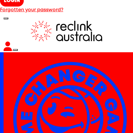
LOGIN
Forgotten your password?