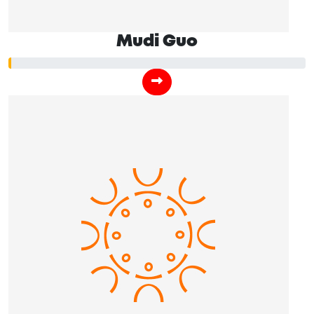
Mudi Guo