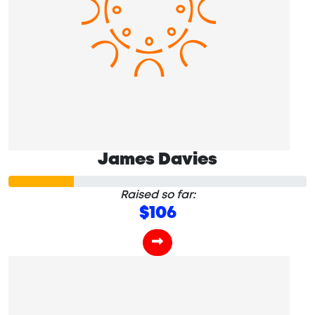
James Davies
Raised so far:
$106