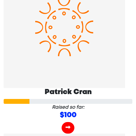
Patrick Cran
Raised so far:
$100