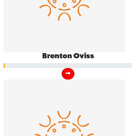
Brenton Oviss