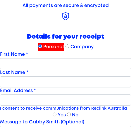
All payments are secure & encrypted
Details for your receipt
Personal
Company
First Name *
Last Name *
Email Address *
I consent to receive communications from Reclink Australia
Yes
No
Message to Gabby Smith (Optional)