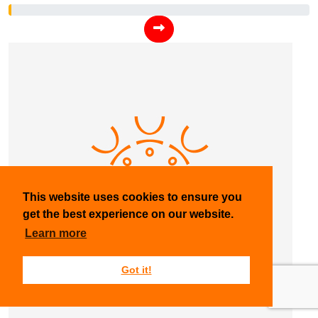
This website uses cookies to ensure you
get the best experience on our website.
Learn more
Got it!