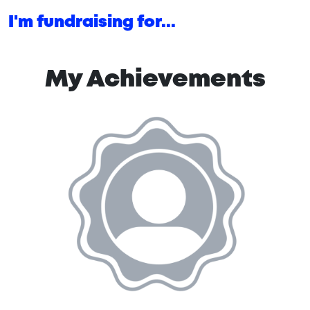
I'm fundraising for...
My Achievements