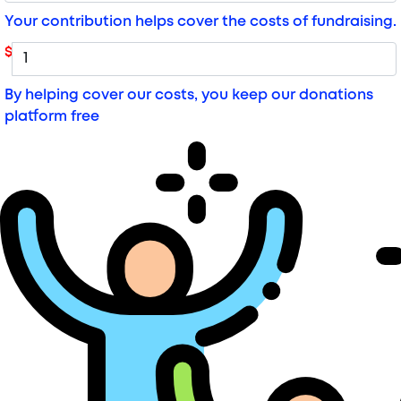
Your contribution helps cover the costs of fundraising.
$
By helping cover our costs, you keep our donations
platform free