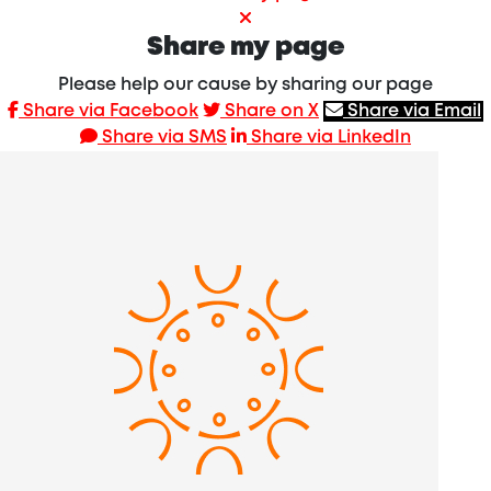
Share my page
Please help our cause by sharing our page
Share via Facebook
Share on X
Share via Email
Share via SMS
Share via LinkedIn