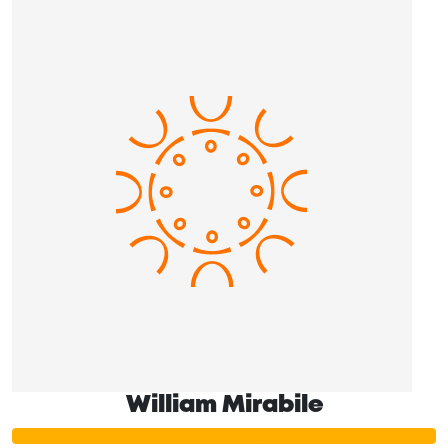
William Mirabile