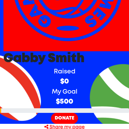
Gabby Smith
Raised
$0
My Goal
$500
DONATE
Share my page