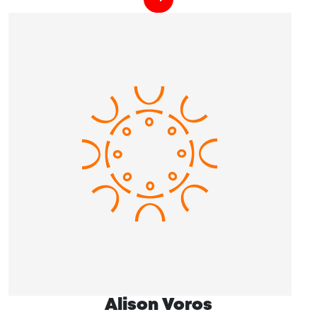
Alison Voros