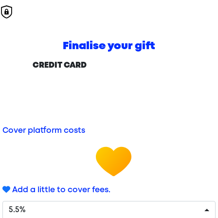
Finalise your gift
CREDIT CARD
Cover platform costs
Add a little to cover fees.
5.5%