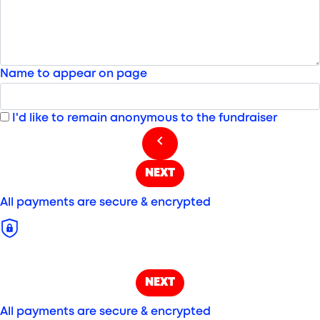
Name to appear on page
I'd like to remain anonymous to the fundraiser
chevron_left
NEXT
All payments are secure & encrypted
NEXT
All payments are secure & encrypted