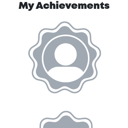
My Achievements