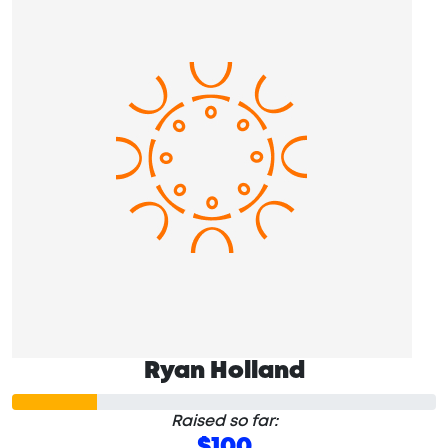
Ryan Holland
Raised so far:
$100