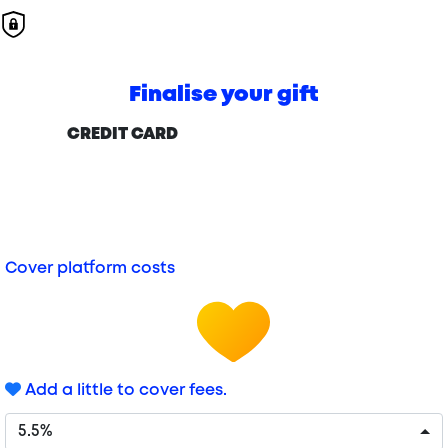
Finalise your gift
CREDIT CARD
Cover platform costs
Add a little to cover fees.
5.5%