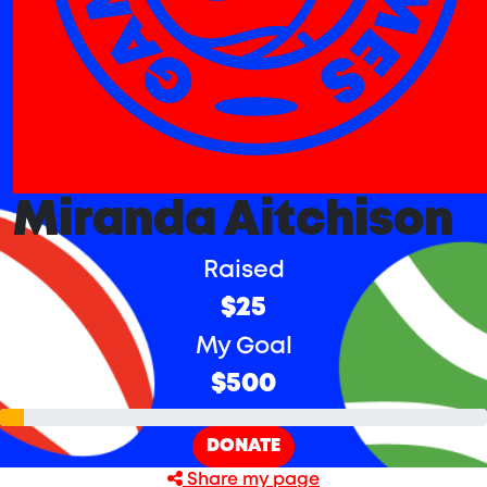
Miranda Aitchison
Raised
$25
My Goal
$500
DONATE
Share my page