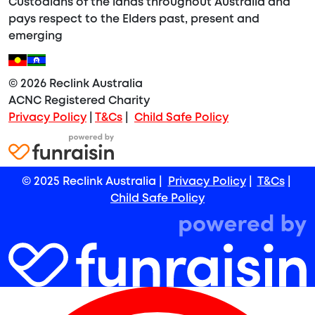
Custodians of the lands throughout Australia and
pays respect to the Elders past, present and
emerging
© 2026 Reclink Australia
ACNC Registered Charity
Privacy Policy
|
T&Cs
|
Child Safe Policy
© 2025 Reclink Australia |
Privacy Policy
|
T&Cs
|
Child Safe Policy