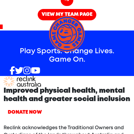
VIEW MY TEAM PAGE
^
Play Sports. Change Lives.
Game On.
Improved physical health, mental
health and greater social inclusion
DONATE NOW
Reclink acknowledges the Traditional Owners and