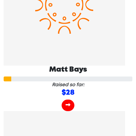
Matt Bays
Raised so far:
$28