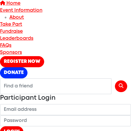
Home
Event Information
About
Take Part
Fundraise
Leaderboards
FAQs
Sponsors
REGISTER NOW
DONATE
Participant Login