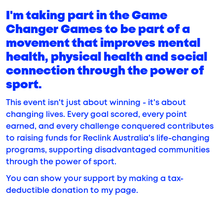
I'm taking part in the Game
Changer Games to be part of a
movement that improves mental
health, physical health and social
connection through the power of
sport.
This event isn't just about winning - it's about
changing lives. Every goal scored, every point
earned, and every challenge conquered contributes
to raising funds for Reclink Australia's life-changing
programs, supporting disadvantaged communities
through the power of sport.
You can show your support by making a tax-
deductible donation to my page.