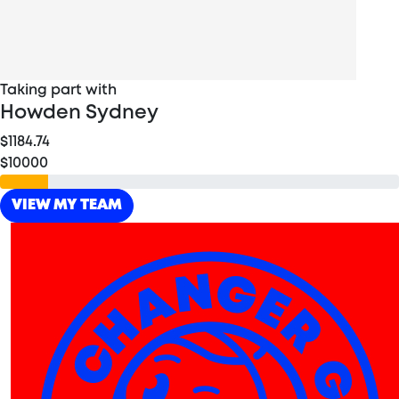
Taking part with
Howden Sydney
$1184.74
$10000
VIEW MY TEAM