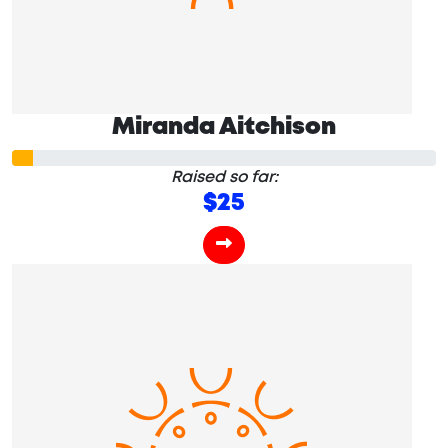
Miranda Aitchison
Raised so far:
$25