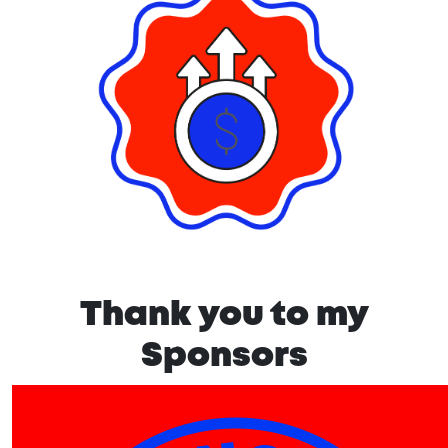
Thank you to my
Sponsors