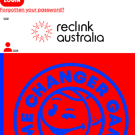
LOGIN
Forgotten your password?