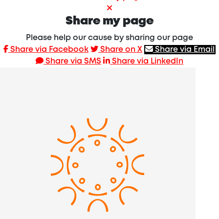
Share my page
Please help our cause by sharing our page
Share via Facebook
Share on X
Share via Email
Share via SMS
Share via LinkedIn