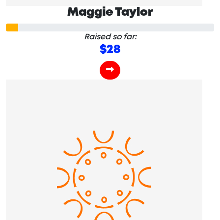
Maggie Taylor
Raised so far:
$28