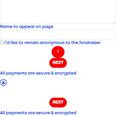
Name to appear on page
I'd like to remain anonymous to the fundraiser
chevron_left
NEXT
All payments are secure & encrypted
NEXT
All payments are secure & encrypted