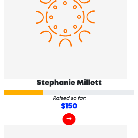
Stephanie Millett
Raised so far:
$150