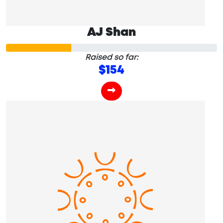
AJ Shan
Raised so far:
$154