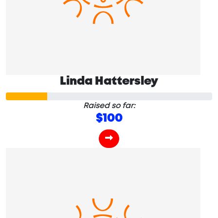
Linda Hattersley
Raised so far:
$100