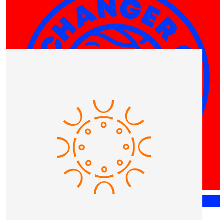
Our Team Members
$
25
Miranda Aitchison