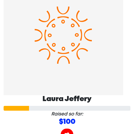
Laura Jeffery
Raised so far:
$100