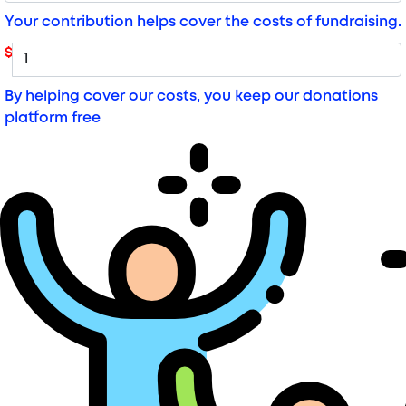
Your contribution helps cover the costs of fundraising.
$
By helping cover our costs, you keep our donations
platform free