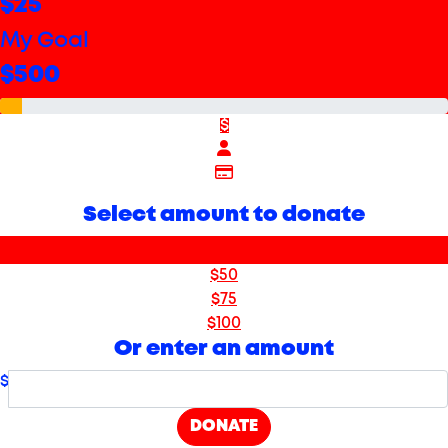
$25
My Goal
$500
$
Select amount to donate
$25
$50
$75
$100
Or enter an amount
$
DONATE