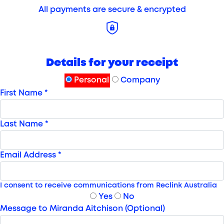
All payments are secure & encrypted
Details for your receipt
Personal
Company
First Name *
Last Name *
Email Address *
I consent to receive communications from Reclink Australia
Yes
No
Message to Miranda Aitchison (Optional)