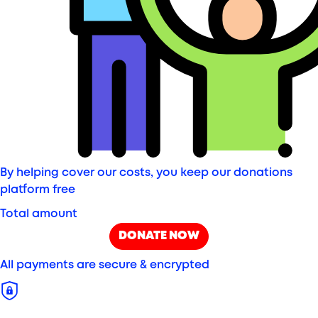
By helping cover our costs, you keep our donations
platform free
Total amount
DONATE NOW
All payments are secure & encrypted